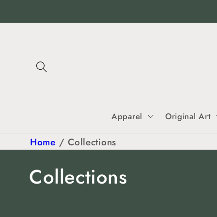
Skip to
content
Apparel
Original Art
Home
/
Collections
C
Collections
o