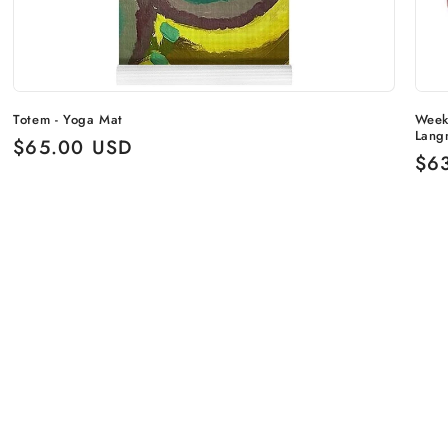
Totem - Yoga Mat
Week
Lang
Regular
$65.00 USD
Reg
$6
price
pri