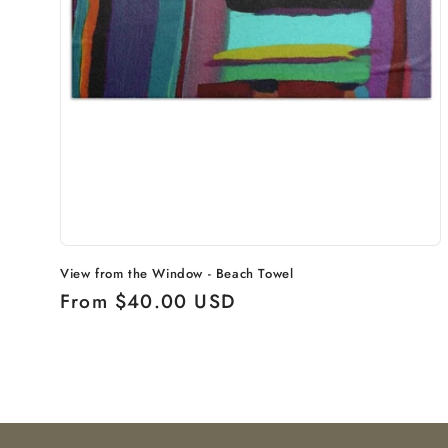
View from the Window - Beach Towel
Regular
From $40.00 USD
price