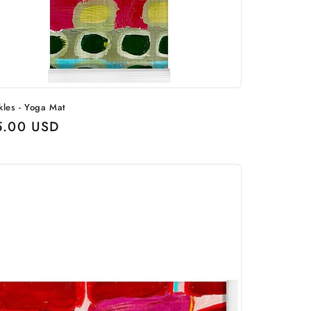
kles - Yoga Mat
ular
5.00 USD
ce