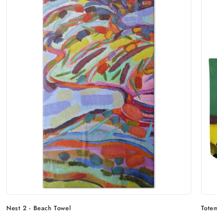
Nest 2 - Beach Towel
Tote