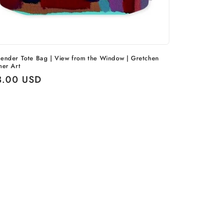
ender Tote Bag | View from the Window | Gretchen
ner Art
ular
3.00 USD
ce