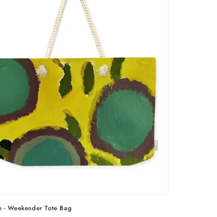
m - Weekender Tote Bag