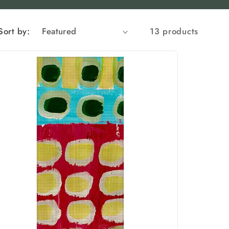
Sort by:
13 products