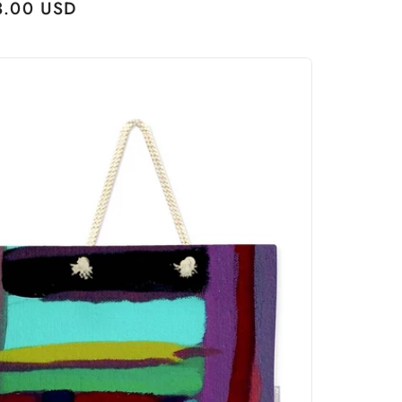
ular
3.00 USD
ce