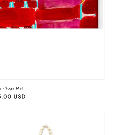
s - Yoga Mat
ular
5.00 USD
ce