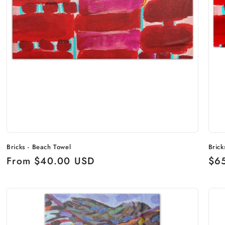
Bricks - Beach Towel
Brick
Regular
From $40.00 USD
Reg
$6
price
pri