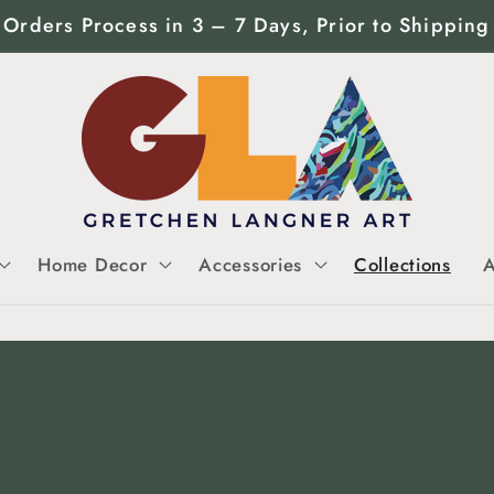
Orders Process in 3 – 7 Days, Prior to Shipping
Home Decor
Accessories
Collections
A