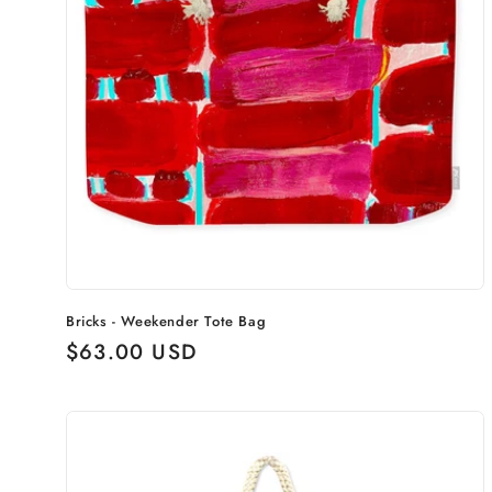
Bricks - Weekender Tote Bag
Regular
$63.00 USD
price