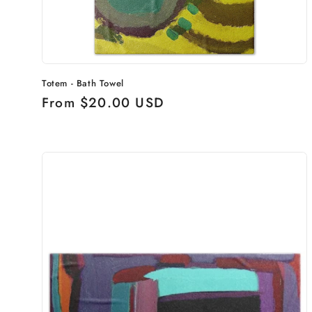
Totem - Bath Towel
Regular
From $20.00 USD
price