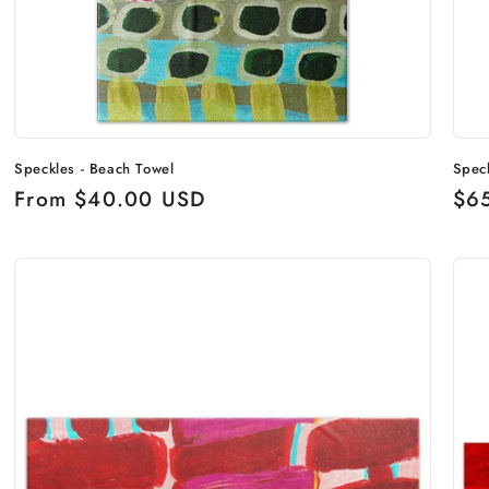
Speckles - Beach Towel
Spec
Regular
From $40.00 USD
Reg
$6
price
pri