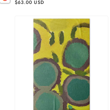
Regular
$63.00 USD
price