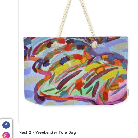
Nest 2 - Weekender Tote Bag