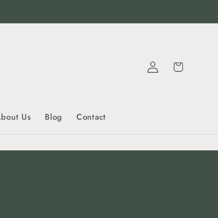
Log
Cart
in
bout Us
Blog
Contact