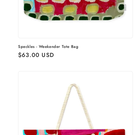
Speckles - Weekender Tote Bag
Regular
$63.00 USD
price