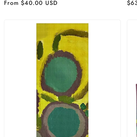
Regular
From $40.00 USD
Reg
$6
price
pri